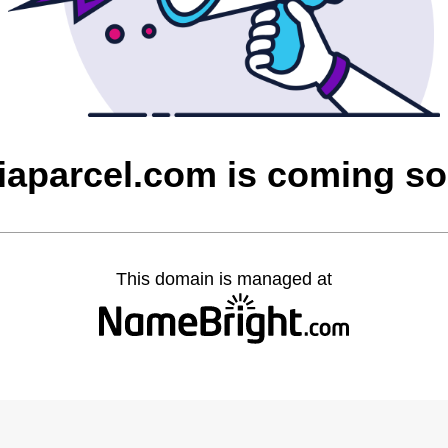
iaparcel.com is coming s
This domain is managed at